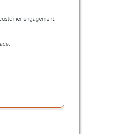
d customer engagement.
pace.