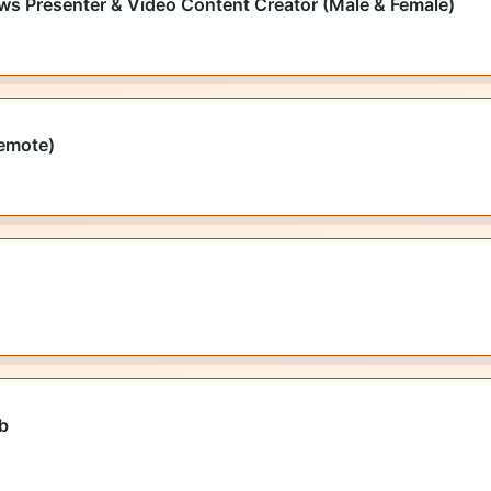
ws Presenter & Video Content Creator (Male & Female)
emote)
ob