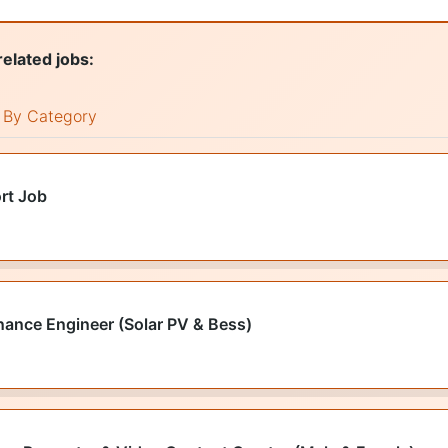
related jobs:
By Category
rt Job
nance Engineer (Solar PV & Bess)