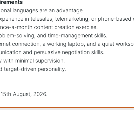
uirements
itional languages are an advantage.
xperience in telesales, telemarketing, or phone-base
once-a-month content creation exercise.
roblem-solving, and time-management skills.
ernet connection, a working laptop, and a quiet works
nication and persuasive negotiation skills.
y with minimal supervision.
nd target-driven personality.
15th August, 2026.