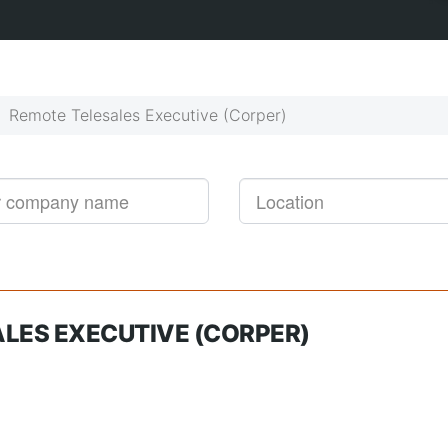
Get started!
Job alerts, reimagined
Remote Telesales Executive (Corper)
LES EXECUTIVE (CORPER)