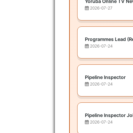
Yoruba Online TV Ne
2026-07-27
Programmes Lead (R
2026-07-24
Pipeline Inspector
2026-07-24
Pipeline Inspector J
2026-07-24