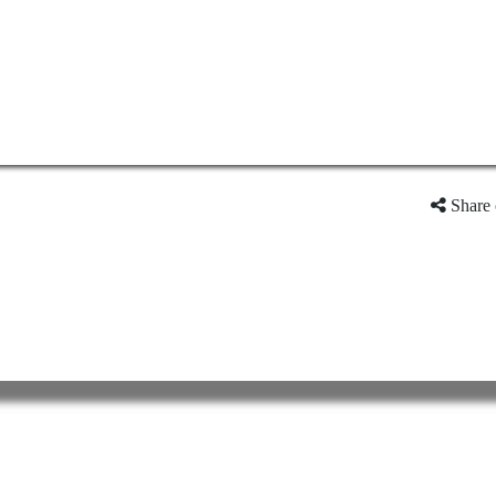
Share 