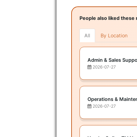
People also liked these 
All
By Location
Admin & Sales Suppo
2026-07-27
Operations & Mainte
2026-07-27