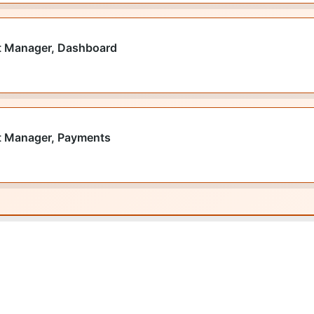
t Manager, Dashboard
t Manager, Payments