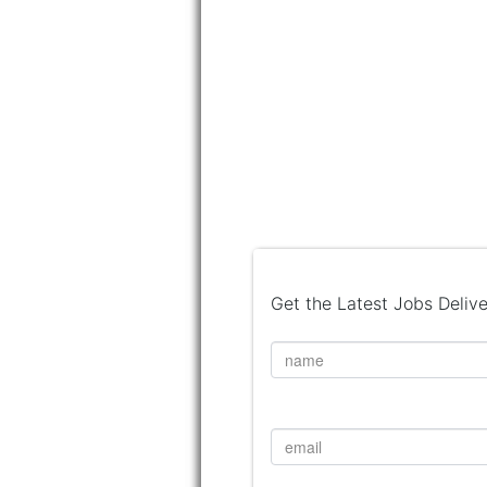
Get the Latest Jobs Delive