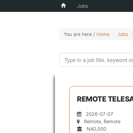
Jobs
You are here /
Home
Jobs
REMOTE TELESA
2026-07-07
Remote, Remote
N40,000