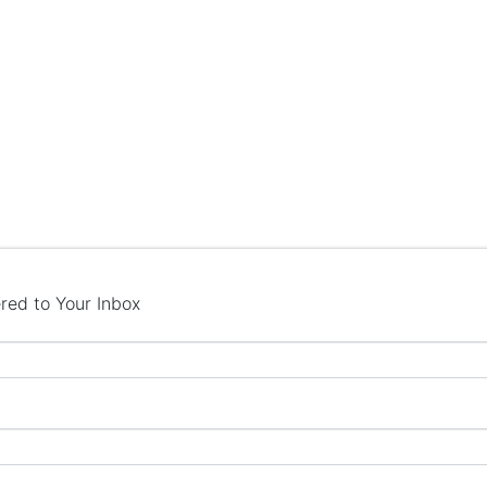
red to Your Inbox