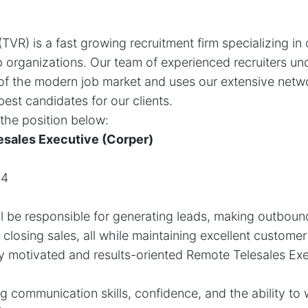
TVR) is a fast growing recruitment firm specializing in
 organizations. Our team of experienced recruiters un
of the modern job market and uses our extensive netwo
est candidates for our clients.
l the position below:
esales Executive (Corper)
04
l be responsible for generating leads, making outbound
closing sales, all while maintaining excellent customer
y motivated and results-oriented Remote Telesales Exec
ng communication skills, confidence, and the ability to