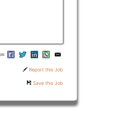
on
Report this Job
Save this Job