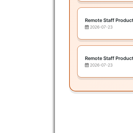
Remote Staff Produc
2026-07-23
Remote Staff Produc
2026-07-23