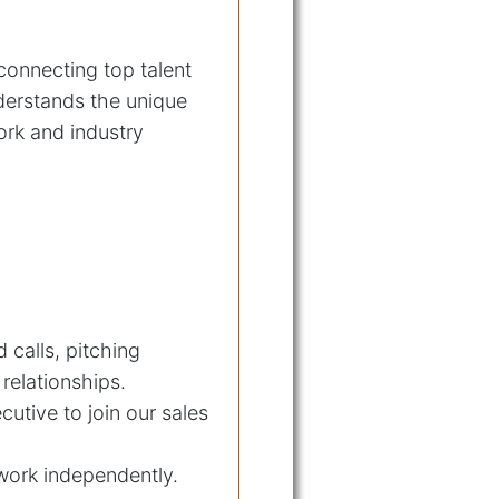
 connecting top talent
derstands the unique
rk and industry
 calls, pitching
 relationships.
utive to join our sales
 work independently.