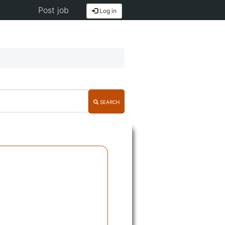
Post job
Log in
SEARCH