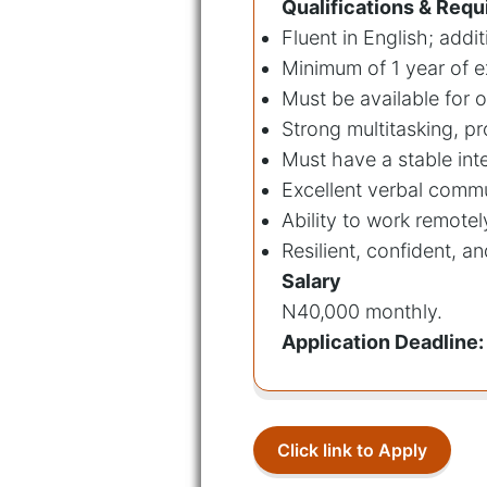
Qualifications & Req
Fluent in English; add
Minimum of 1 year of e
Must be available for 
Strong multitasking, p
Must have a stable int
Excellent verbal commu
Ability to work remotel
Resilient, confident, a
Salary
N40,000 monthly.
Application Deadline:
Click link to Apply