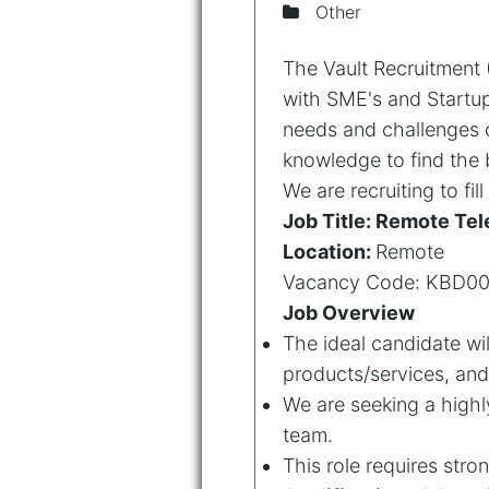
Other
The Vault Recruitment (
with SME's and Startup
needs and challenges 
knowledge to find the b
We are recruiting to fil
Job Title: Remote Tel
Location:
Remote
Vacancy Code: KBD0
Job Overview
The ideal candidate wil
products/services, and 
We are seeking a highl
team.
This role requires stro