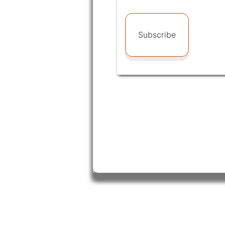
Subscribe