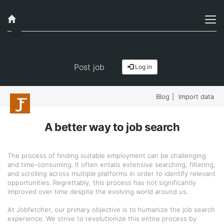
Post job
Log in
Blog
|
Import data
A better way to job search
The process of finding suitable employment can be challenging
and time-consuming. It often entails extensive searching, filtering,
and scrolling across multiple platforms in order to identify relevant
opportunities. Regrettably, this process has not significantly
improved over time despite the evolving world around us.
At Jobfetcher, our primary objective is to humanize the job search
experience. We strive to revolutionize this entire process by