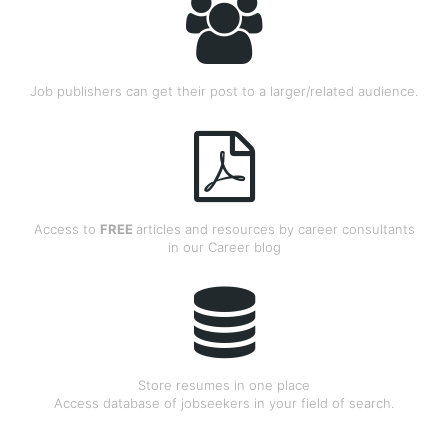
Job publishers can get their post to a larger/related audience.
Access to
FREE
articles and resources by career consultants
in our Career blog
Store resumes in one place
Access database of jobseekers in your field of search.