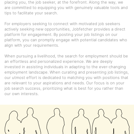
placing you, the job seeker, at the forefront. Along the way, we
are committed to equipping you with genuinely valuable tools and
tips to facilitate your search.
For employers seeking to connect with motivated job seekers
actively seeking new opportunities, Jobfetcher provides a direct
platform for engagement. By posting your job listings on our
platform, you can promptly engage with potential candidates who
align with your requirements.
When pursuing a livelihood, the search for employment should be
an effortless and personalized experience. We are deeply
invested in assisting individuals in adapting to the ever-changing
employment landscape. When curating and presenting job listings,
our utmost effort is dedicated to matching you with positions that
are relevant to your aspirations and needs. Our focus is on your
job search success, prioritizing what is best for you rather than
our own interests.