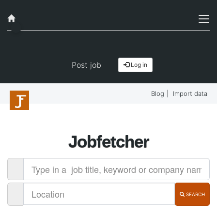
Job alerts, reimagined
Get started!
Post job
Log in
Blog
|
Import data
Jobfetcher
SEARCH