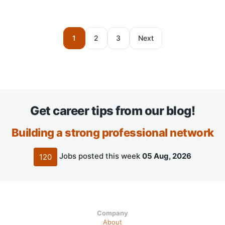
1
2
3
Next
Get career tips from our blog!
Building a strong professional network
Jobs posted this week
05 Aug, 2026
120
Company
About