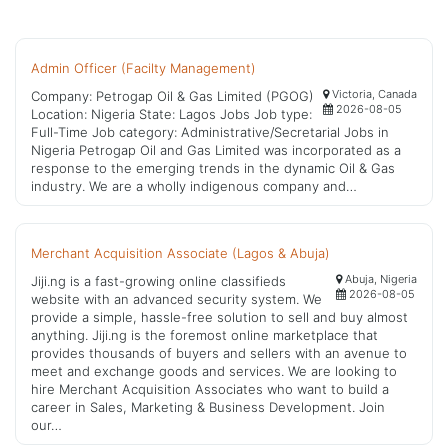
Admin Officer (Facilty Management)
Victoria, Canada
Company: Petrogap Oil & Gas Limited (PGOG)
2026-08-05
Location: Nigeria State: Lagos Jobs Job type:
Full-Time Job category: Administrative/Secretarial Jobs in
Nigeria Petrogap Oil and Gas Limited was incorporated as a
response to the emerging trends in the dynamic Oil & Gas
industry. We are a wholly indigenous company and…
Merchant Acquisition Associate (Lagos & Abuja)
Abuja, Nigeria
Jiji.ng is a fast-growing online classifieds
2026-08-05
website with an advanced security system. We
provide a simple, hassle-free solution to sell and buy almost
anything. Jiji.ng is the foremost online marketplace that
provides thousands of buyers and sellers with an avenue to
meet and exchange goods and services. We are looking to
hire Merchant Acquisition Associates who want to build a
career in Sales, Marketing & Business Development. Join
our…