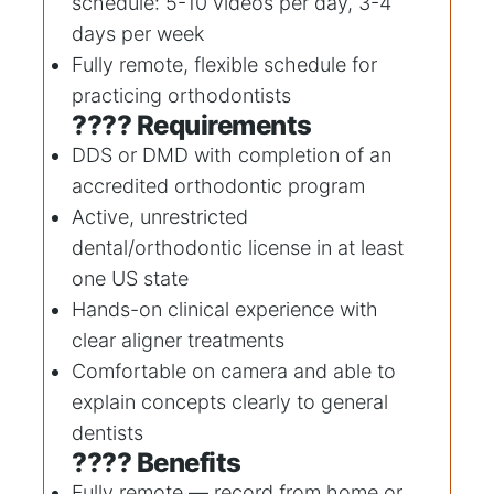
schedule: 5-10 videos per day, 3-4
days per week
Fully remote, flexible schedule for
practicing orthodontists
???? Requirements
DDS or DMD with completion of an
accredited orthodontic program
Active, unrestricted
dental/orthodontic license in at least
one US state
Hands-on clinical experience with
clear aligner treatments
Comfortable on camera and able to
explain concepts clearly to general
dentists
???? Benefits
Fully remote — record from home or