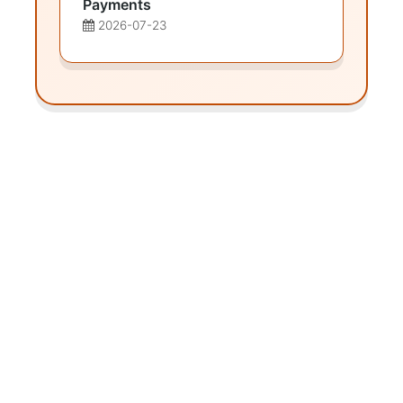
Payments
2026-07-23