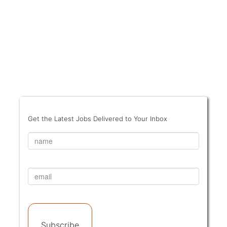
Get the Latest Jobs Delivered to Your Inbox
Subscribe