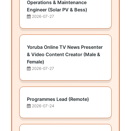
Operations & Maintenance
Engineer (Solar PV & Bess)
2026-07-27
Yoruba Online TV News Presenter
& Video Content Creator (Male &
Female)
2026-07-27
Programmes Lead (Remote)
2026-07-24