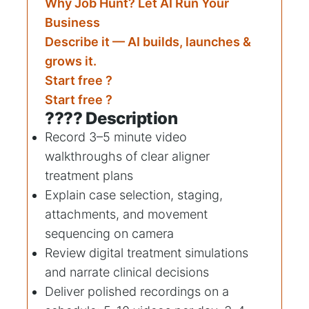
Why Job Hunt? Let AI Run Your
Business
Describe it — AI builds, launches &
grows it.
Start free ?
Start free ?
???? Description
Record 3–5 minute video
walkthroughs of clear aligner
treatment plans
Explain case selection, staging,
attachments, and movement
sequencing on camera
Review digital treatment simulations
and narrate clinical decisions
Deliver polished recordings on a