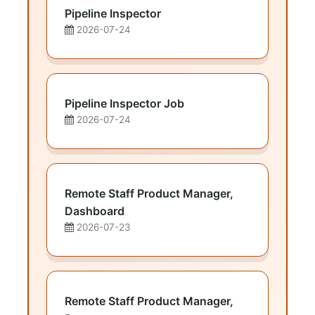
Pipeline Inspector
2026-07-24
Pipeline Inspector Job
2026-07-24
Remote Staff Product Manager,
Dashboard
2026-07-23
Remote Staff Product Manager,