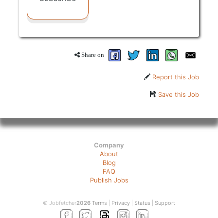
Share on
Report this Job
Save this Job
Company
About
Blog
FAQ
Publish Jobs
© Jobfetcher
2026
Terms
|
Privacy
|
Status
|
Support