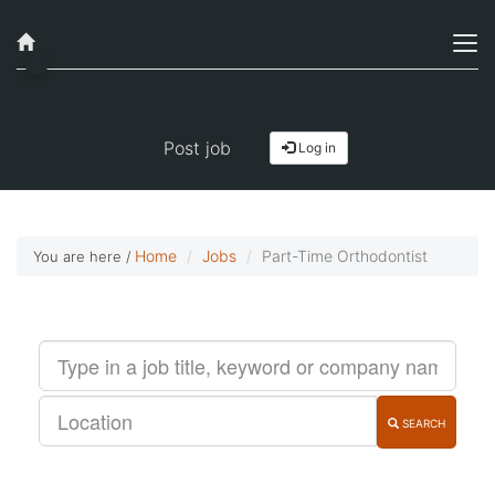
Job alerts, reimagined
Get started!
Post job
Log in
Home
Jobs
Part-Time Orthodontist
You are here /
SEARCH