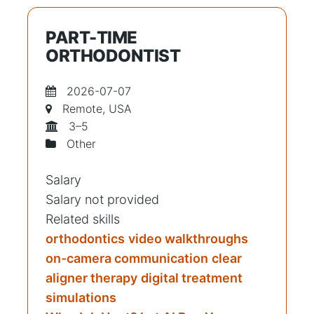
PART-TIME
ORTHODONTIST
2026-07-07
Remote, USA
3–5
Other
Salary
Salary not provided
Related skills
orthodontics
video walkthroughs
on-camera communication
clear
aligner therapy
digital treatment
simulations