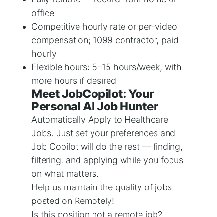
office
Competitive hourly rate or per-video
compensation; 1099 contractor, paid
hourly
Flexible hours: 5–15 hours/week, with
more hours if desired
Meet JobCopilot: Your
Personal AI Job Hunter
Automatically Apply to
Healthcare
Jobs
. Just set your preferences and
Job Copilot will do the rest — finding,
filtering, and applying while you focus
on what matters.
Help us maintain the quality of jobs
posted on Remotely!
Is this position not a remote job?