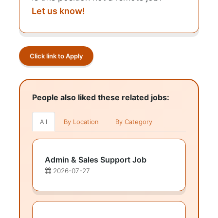
Let us know!
Click link to Apply
People also liked these related jobs:
All
By Location
By Category
Admin & Sales Support Job
2026-07-27