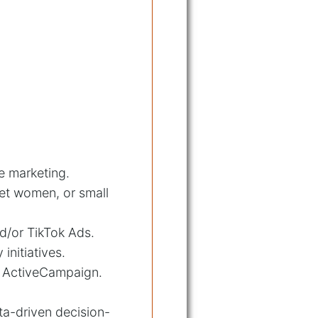
te marketing.
et women, or small
d/or TikTok Ads.
nitiatives.
r ActiveCampaign.
ta-driven decision-