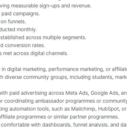
iving measurable sign-ups and revenue.
r paid campaigns.
 on funnels.
nducted monthly.
tablished across multiple segments.
d conversion rates.
s met across digital channels.
in digital marketing, performance marketing, or affilia
h diverse community groups, including students, mark
ith paid advertising across Meta Ads, Google Ads, an
r coordinating ambassador programmes or community i
ting automation tools, such as Mailchimp, HubSpot, o
filiate programmes or similar partner programmes.
s, comfortable with dashboards, funnel analysis, and da