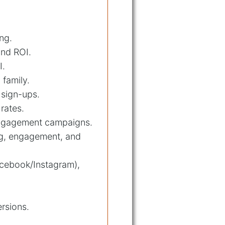
ng.
and ROI.
I.
 family.
 sign-ups.
rates.
-engagement campaigns.
ng, engagement, and
acebook/Instagram),
ersions.