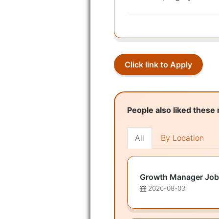
Click link to Apply
People also liked these 
All
By Location
Growth Manager Job
2026-08-03