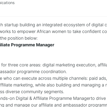
cations
 startup building an integrated ecosystem of digital ca
tworks to empower African women to take confident cont
l the position below:
Affiliate Programme Manager
 for three core areas: digital marketing execution, aff
ssador programme coordination.
e who can execute across multiple channels: paid ads, e
filiate marketing, while also building and managing a n
ss diverse community segments.
ands-on Digital & Affiliate Programme Managerto drive 
ting and manage our affiliate and ambassador program