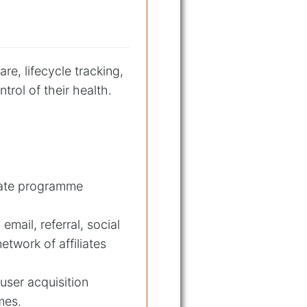
re, lifecycle tracking,
rol of their health.
iliate programme
mail, referral, social
etwork of affiliates
user acquisition
mes.