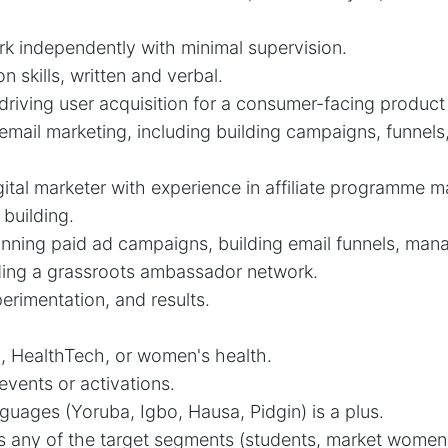
ork independently with minimal supervision.
 skills, written and verbal.
driving user acquisition for a consumer-facing product 
 email marketing, including building campaigns, funnel
ital marketer with experience in affiliate programme
building.
nning paid ad campaigns, building email funnels, manag
lding a grassroots ambassador network.
erimentation, and results.
, HealthTech, or women's health.
events or activations.
guages (Yoruba, Igbo, Hausa, Pidgin) is a plus.
s any of the target segments (students, market women,