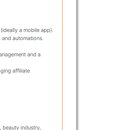
(ideally a mobile app).
s, and automations.
 management and a
ing affiliate
 beauty industry,