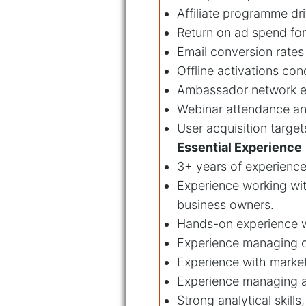
Affiliate programme dr
Return on ad spend fo
Email conversion rates
Offline activations co
Ambassador network es
Webinar attendance an
User acquisition target
Essential Experience
3+ years of experience 
Experience working wit
business owners.
Hands-on experience w
Experience managing o
Experience with marke
Experience managing af
Strong analytical skill