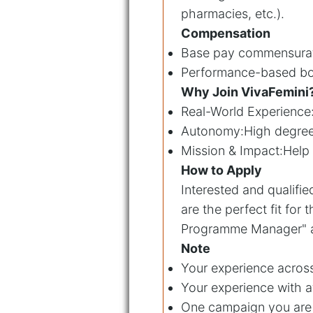
pharmacies, etc.).
Compensation
Base pay commensurat
Performance-based bonu
Why Join VivaFemini
Real-World Experience
Autonomy:High degree o
Mission & Impact:Help 
How to Apply
Interested and qualifi
are the perfect fit for t
Programme Manager" as
Note
Your experience across
Your experience with a
One campaign you are 