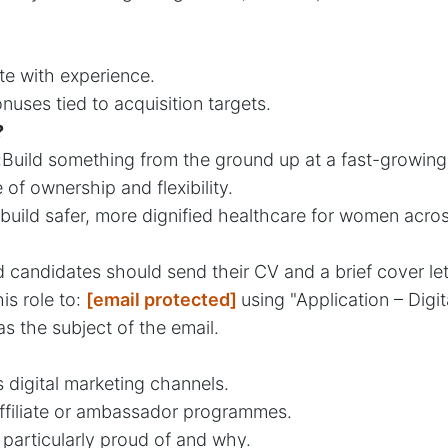
e with experience.
ses tied to acquisition targets.
?
:Build something from the ground up at a fast-growin
f ownership and flexibility.
build safer, more dignified healthcare for women acros
ed candidates should send their CV and a brief cover le
his role to:
[email protected]
using "Application – Digita
 the subject of the email.
 digital marketing channels.
ffiliate or ambassador programmes.
particularly proud of and why.