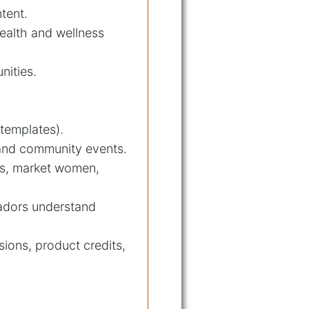
ntent.
health and wellness
nities.
templates).
 and community events.
ts, market women,
sadors understand
ions, product credits,