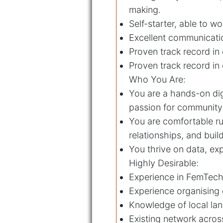
making.
Self-starter, able to w
Excellent communication
Proven track record in 
Proven track record in
Who You Are:
You are a hands-on dig
passion for community 
You are comfortable ru
relationships, and bui
You thrive on data, exp
Highly Desirable:
Experience in FemTech
Experience organising 
Knowledge of local lan
Existing network acros