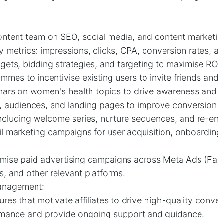
ontent team on SEO, social media, and content marketi
y metrics: impressions, clicks, CPA, conversion rates, 
ts, bidding strategies, and targeting to maximise RO
mes to incentivise existing users to invite friends and
nars on women's health topics to drive awareness and
y, audiences, and landing pages to improve conversion 
 including welcome series, nurture sequences, and re
l marketing campaigns for user acquisition, onboardi
timise paid advertising campaigns across Meta Ads (F
, and other relevant platforms.
Management:
ures that motivate affiliates to drive high-quality conv
ormance and provide ongoing support and guidance.