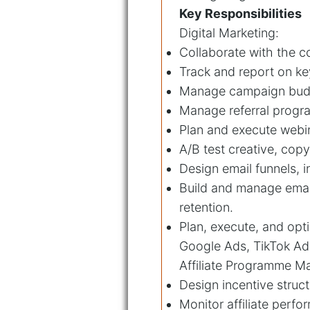
Key Responsibilities
Digital Marketing:
Collaborate with the c
Track and report on ke
Manage campaign budge
Manage referral program
Plan and execute webi
A/B test creative, cop
Design email funnels,
Build and manage emai
retention.
Plan, execute, and op
Google Ads, TikTok Ads
Affiliate Programme 
Design incentive struct
Monitor affiliate perf