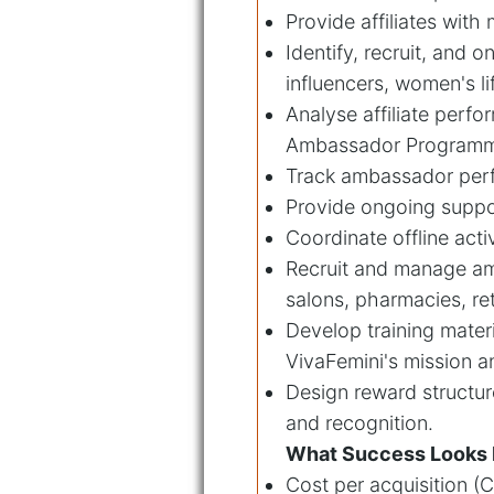
Provide affiliates with
Identify, recruit, and 
influencers, women's l
Analyse affiliate perfo
Ambassador Program
Track ambassador perf
Provide ongoing suppor
Coordinate offline act
Recruit and manage am
salons, pharmacies, re
Develop training mate
VivaFemini's mission a
Design reward structur
and recognition.
What Success Looks 
Cost per acquisition (