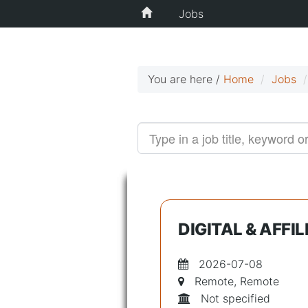
Jobs
You are here /
Home
Jobs
DIGITAL & AFF
2026-07-08
Remote, Remote
Not specified