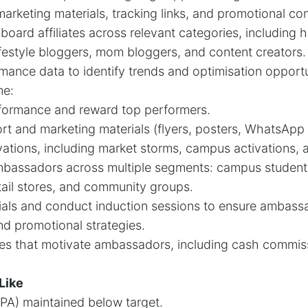
 marketing materials, tracking links, and promotional co
onboard affiliates across relevant categories, including 
ifestyle bloggers, mom bloggers, and content creators.
rmance data to identify trends and optimisation opportu
me:
ormance and reward top performers.
t and marketing materials (flyers, posters, WhatsApp 
ivations, including market storms, campus activations,
bassadors across multiple segments: campus studen
tail stores, and community groups.
rials and conduct induction sessions to ensure ambas
nd promotional strategies.
es that motivate ambassadors, including cash commiss
Like
CPA) maintained below target.