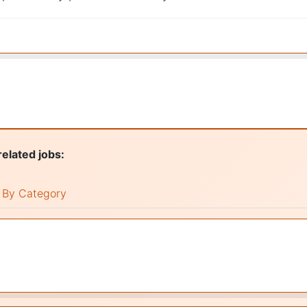
related jobs:
By Category