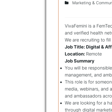
Marketing & Communi
VivaFemini is a FemTech
and verified health ne
We are recruiting to fil
Job Title: Digital & 
Location:
Remote
Job Summary
You will be responsible
management, and amba
This role is for someon
media, webinars, and af
and ambassadors acro
We are looking for a h
through digital marke