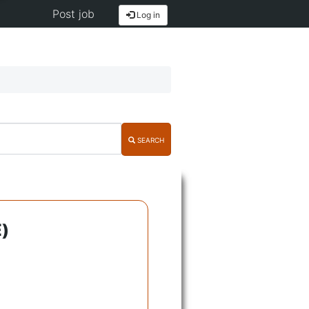
Post job
Log in
SEARCH
)