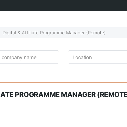
Get started!
Job alerts, reimagined
Digital & Affiliate Programme Manager (Remote)
ILIATE PROGRAMME MANAGER (REMOTE