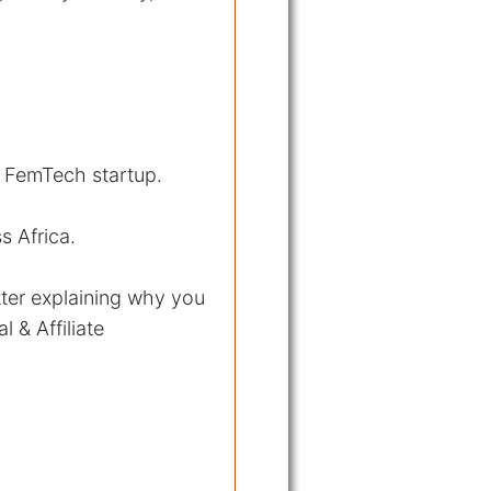
g FemTech startup.
s Africa.
tter explaining why you
l & Affiliate