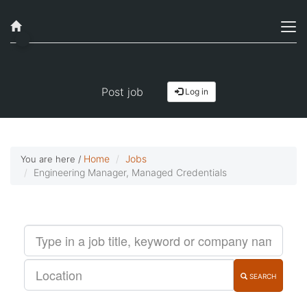
Job alerts, reimagined
Get started!
Post job
Log in
Home
Jobs
You are here /
Engineering Manager, Managed Credentials
SEARCH