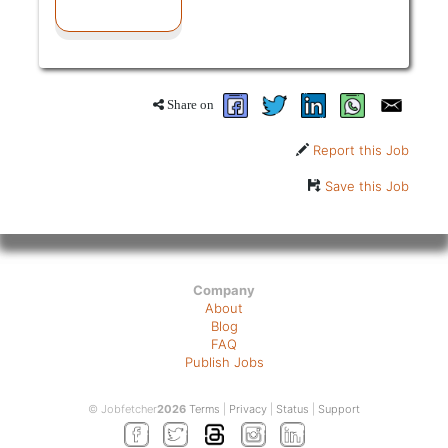
Share on
Report this Job
Save this Job
Company
About
Blog
FAQ
Publish Jobs
© Jobfetcher
2026
Terms
|
Privacy
|
Status
|
Support