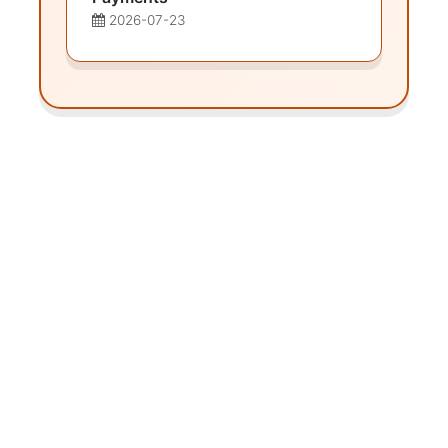
2026-07-23