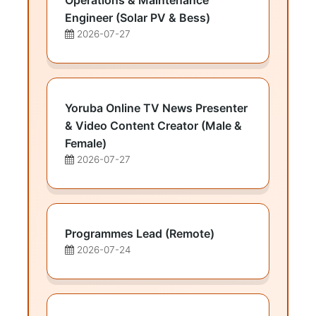
Operations & Maintenance
Engineer (Solar PV & Bess)
2026-07-27
Yoruba Online TV News Presenter
& Video Content Creator (Male &
Female)
2026-07-27
Programmes Lead (Remote)
2026-07-24