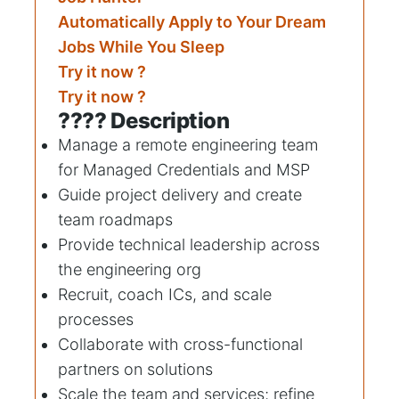
Automatically Apply to Your Dream
Jobs While You Sleep
Try it now ?
Try it now ?
???? Description
Manage a remote engineering team
for Managed Credentials and MSP
Guide project delivery and create
team roadmaps
Provide technical leadership across
the engineering org
Recruit, coach ICs, and scale
processes
Collaborate with cross-functional
partners on solutions
Scale the team and services; refine