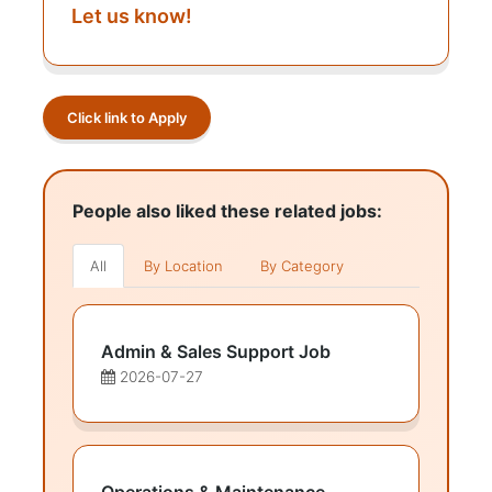
Let us know!
Click link to Apply
People also liked these related jobs:
All
By Location
By Category
Admin & Sales Support Job
2026-07-27