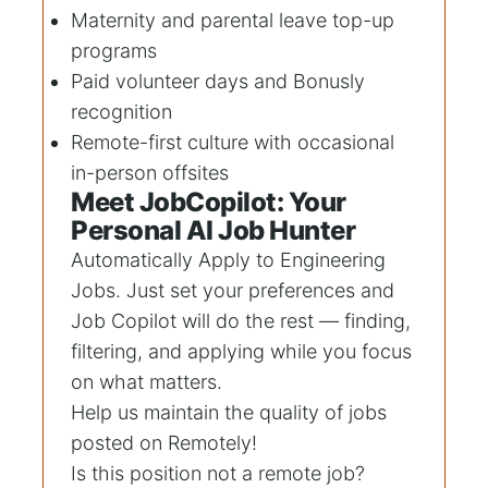
Maternity and parental leave top-up
programs
Paid volunteer days and Bonusly
recognition
Remote-first culture with occasional
in-person offsites
Meet JobCopilot: Your
Personal AI Job Hunter
Automatically Apply to
Engineering
Jobs
. Just set your preferences and
Job Copilot will do the rest — finding,
filtering, and applying while you focus
on what matters.
Help us maintain the quality of jobs
posted on Remotely!
Is this position not a remote job?