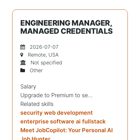
ENGINEERING MANAGER,
MANAGED CREDENTIALS
2026-07-07
Remote, USA
Not specified
Other
Salary
Upgrade to Premium to se...
Related skills
security
web development
enterprise software
ai
fullstack
Meet JobCopilot: Your Personal Al
Job Hunter