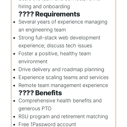
hiring and onboarding
???? Requirements
Several years of experience managing
an engineering team
Strong full-stack web development
experience; discuss tech issues
Foster a positive, healthy team
environment
Drive delivery and roadmap planning
Experience scaling teams and services
Remote team management experience
???? Benefits
Comprehensive health benefits and
generous PTO
RSU program and retirement matching
Free 1Password account