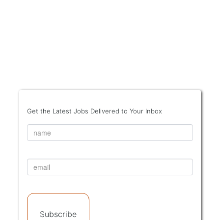
Get the Latest Jobs Delivered to Your Inbox
Subscribe