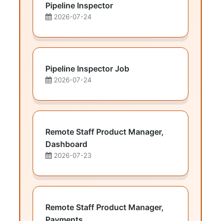
Pipeline Inspector
2026-07-24
Pipeline Inspector Job
2026-07-24
Remote Staff Product Manager,
Dashboard
2026-07-23
Remote Staff Product Manager,
Payments