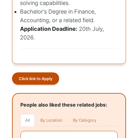
solving capabilities.
Bachelor's Degree in Finance,
Accounting, or a related field.
Application Deadline:
20th July,
2026.
Click link to Apply
People also liked these related jobs:
All
By Location
By Category