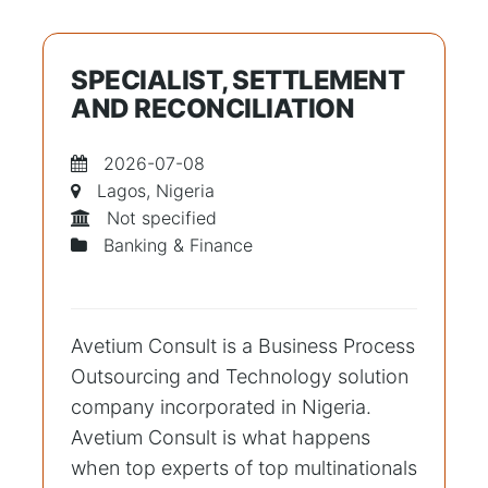
SPECIALIST, SETTLEMENT
AND RECONCILIATION
2026-07-08
Lagos, Nigeria
Not specified
Banking & Finance
Avetium Consult is a Business Process
Outsourcing and Technology solution
company incorporated in Nigeria.
Avetium Consult is what happens
when top experts of top multinationals