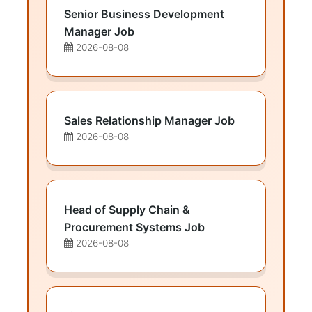
Senior Business Development
Manager Job
2026-08-08
Sales Relationship Manager Job
2026-08-08
Head of Supply Chain &
Procurement Systems Job
2026-08-08