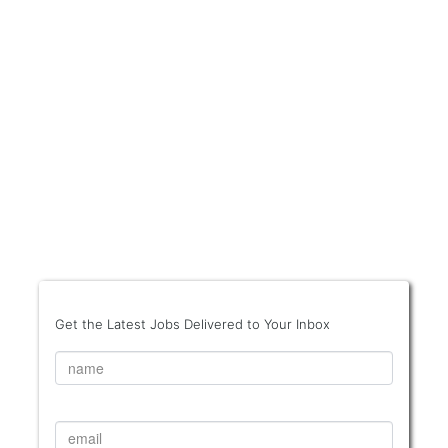
Get the Latest Jobs Delivered to Your Inbox