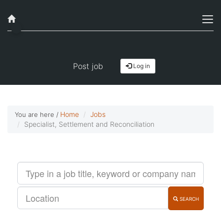
Job alerts, reimagined
Get started!
Post job
Log in
Home
Jobs
You are here /
Specialist, Settlement and Reconciliation
SEARCH