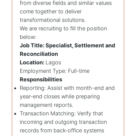
from diverse fields and similar values
come together to deliver
transformational solutions.
We are recruiting to fill the position
below:
Job Title: Specialist, Settlement and
Reconciliation
Location:
Lagos
Employment Type: Full-time
Responsibilities
Reporting: Assist with month-end and
year-end closes while preparing
management reports.
Transaction Matching: Verify that
incoming and outgoing transaction
records from back-office systems