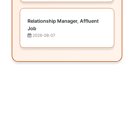
Relationship Manager, Affluent
Job
2026-08-07