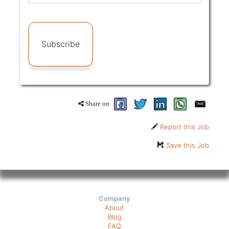
Subscribe
Share on
Report this Job
Save this Job
Company
About
Blog
FAQ