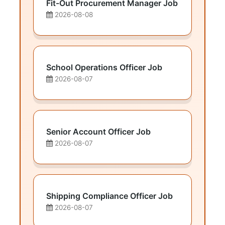
Fit-Out Procurement Manager Job
2026-08-08
School Operations Officer Job
2026-08-07
Senior Account Officer Job
2026-08-07
Shipping Compliance Officer Job
2026-08-07