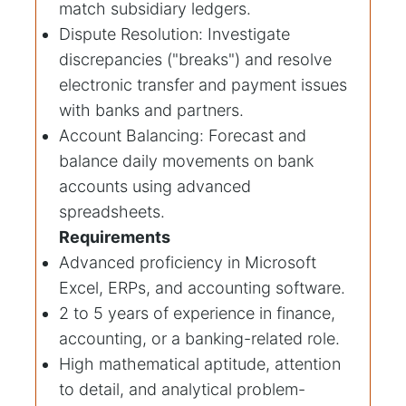
match subsidiary ledgers.
Dispute Resolution: Investigate
discrepancies ("breaks") and resolve
electronic transfer and payment issues
with banks and partners.
Account Balancing: Forecast and
balance daily movements on bank
accounts using advanced
spreadsheets.
Requirements
Advanced proficiency in Microsoft
Excel, ERPs, and accounting software.
2 to 5 years of experience in finance,
accounting, or a banking-related role.
High mathematical aptitude, attention
to detail, and analytical problem-