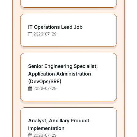
IT Operations Lead Job
2026-07-29
Senior Engineering Specialist,
Application Administration
(DevOps/SRE)
2026-07-29
Analyst, Ancillary Product
Implementation
2026-07-29