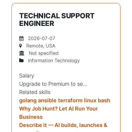
TECHNICAL SUPPORT
ENGINEER
2026-07-07
Remote, USA
Not specified
Information Technology
Salary
Upgrade to Premium to se...
Related skills
golang
ansible
terraform
linux
bash
Why Job Hunt? Let AI Run Your
Business
Describe it — AI builds, launches &