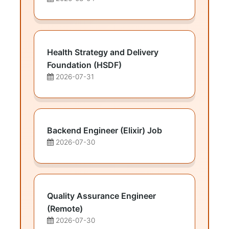
Health Strategy and Delivery
Foundation (HSDF)
2026-07-31
Backend Engineer (Elixir) Job
2026-07-30
Quality Assurance Engineer
(Remote)
2026-07-30