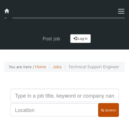
Job alerts, reimagined
Get started!
Post job
Log in
Home
Jobs
Technical Support Engineer
You are here /
SEARCH