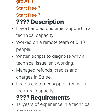
grows it.
Start free ?
Start free ?
???? Description
Have handled customer support in a
technical capacity.
Worked on a remote team of 5-10
people.
Written scripts to diagnose why a
technical issue isn't working.
Managed refunds, credits and
charges in Stripe.
Lead a customer support team in a
technical capacity.
???? Requirements
1+ years of experience in a technical