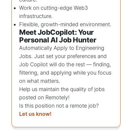
Work on cutting-edge Web3
infrastructure.
Flexible, growth-minded environment.
Meet JobCopilot: Your
Personal AI Job Hunter
Automatically Apply to
Engineering
Jobs
. Just set your preferences and
Job Copilot will do the rest — finding,
filtering, and applying while you focus
on what matters.
Help us maintain the quality of jobs
posted on Remotely!
Is this position not a remote job?
Let us know!