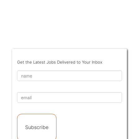
Get the Latest Jobs Delivered to Your Inbox
Subscribe