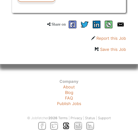
Share on
Report this Job
Save this Job
Company
About
Blog
FAQ
Publish Jobs
© Jobfetcher
2026
Terms
|
Privacy
|
Status
|
Support