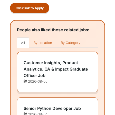
Click link to Apply
People also liked these related jobs:
All
By Location
By Category
Customer Insights, Product
Analytics, QA & Impact Graduate
Officer Job
2026-08-05
Senior Python Developer Job
2026-08-04