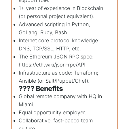
support role.
1+ year of experience in Blockchain
(or personal project equivalent).
Advanced scripting in Python,
GoLang, Ruby, Bash.
Internet core protocol knowledge:
DNS, TCP/SSL, HTTP, etc.
The Ethereum JSON RPC spec:
https://eth.wiki/json-rpc/API
Infrastructure as code: Terraform;
Ansible (or Salt/Puppet/Chef).
???? Benefits
Global remote company with HQ in
Miami.
Equal opportunity employer.
Collaborative, fast-paced team
culture.