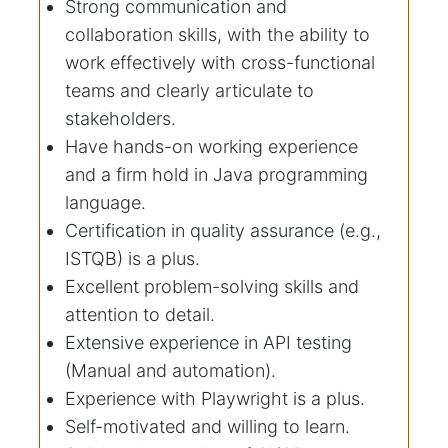
Strong communication and
collaboration skills, with the ability to
work effectively with cross-functional
teams and clearly articulate to
stakeholders.
Have hands-on working experience
and a firm hold in Java programming
language.
Certification in quality assurance (e.g.,
ISTQB) is a plus.
Excellent problem-solving skills and
attention to detail.
Extensive experience in API testing
(Manual and automation).
Experience with Playwright is a plus.
Self-motivated and willing to learn.