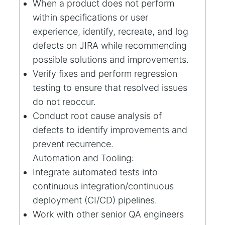
When a product does not perform
within specifications or user
experience, identify, recreate, and log
defects on JIRA while recommending
possible solutions and improvements.
Verify fixes and perform regression
testing to ensure that resolved issues
do not reoccur.
Conduct root cause analysis of
defects to identify improvements and
prevent recurrence.
Automation and Tooling:
Integrate automated tests into
continuous integration/continuous
deployment (CI/CD) pipelines.
Work with other senior QA engineers