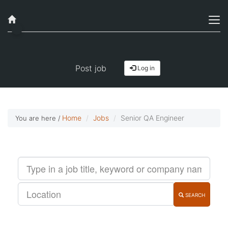
Job alerts, reimagined
Get started!
Post job
Log in
Home
Jobs
Senior QA Engineer
You are here /
SEARCH