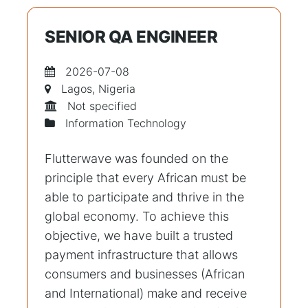
SENIOR QA ENGINEER
2026-07-08
Lagos, Nigeria
Not specified
Information Technology
Flutterwave was founded on the
principle that every African must be
able to participate and thrive in the
global economy. To achieve this
objective, we have built a trusted
payment infrastructure that allows
consumers and businesses (African
and International) make and receive