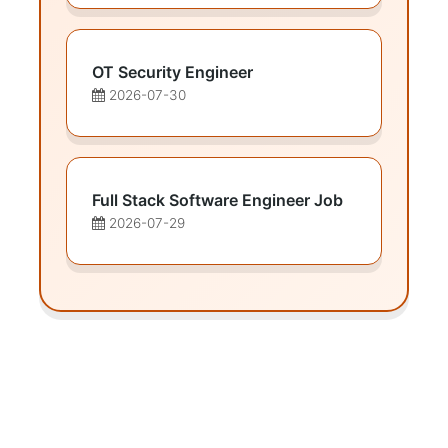
OT Security Engineer
2026-07-30
Full Stack Software Engineer Job
2026-07-29