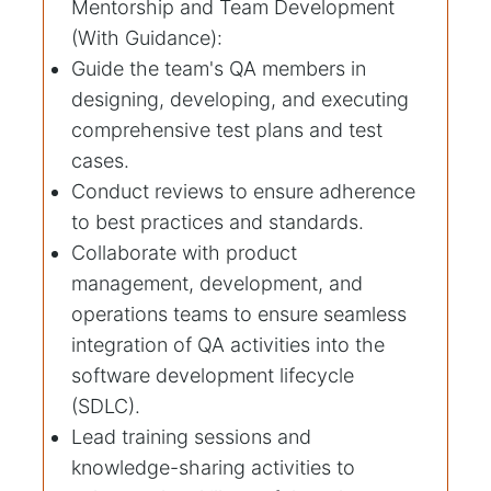
Mentorship and Team Development
(With Guidance):
Guide the team's QA members in
designing, developing, and executing
comprehensive test plans and test
cases.
Conduct reviews to ensure adherence
to best practices and standards.
Collaborate with product
management, development, and
operations teams to ensure seamless
integration of QA activities into the
software development lifecycle
(SDLC).
Lead training sessions and
knowledge-sharing activities to