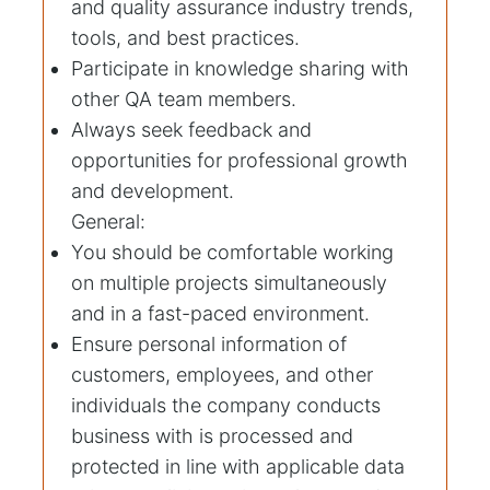
and quality assurance industry trends,
tools, and best practices.
Participate in knowledge sharing with
other QA team members.
Always seek feedback and
opportunities for professional growth
and development.
General:
You should be comfortable working
on multiple projects simultaneously
and in a fast-paced environment.
Ensure personal information of
customers, employees, and other
individuals the company conducts
business with is processed and
protected in line with applicable data