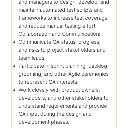
and managers to design, develop, and
maintain automated test scripts and
frameworks to increase test coverage
and reduce manual testing effort.
Collaboration and Communication:
Communicate QA status, progress,
and risks to project stakeholders and
team leads.
Participate in sprint planning, backlog
grooming, and other Agile ceremonies
to represent QA interests.
Work closely with product owners,
developers, and other stakeholders to
understand requirements and provide
QA input during the design and
development phases.