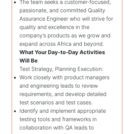
The team seeks a customer-focused,
passionate, and committed Quality
Assurance Engineer who will strive for
quality and excellence in the
company’s products as we grow and
expand across Africa and beyond.
What Your Day-to-Day Activities
Will Be
Test Strategy, Planning Execution:
Work closely with product managers
and engineering leads to review
requirements, and develop detailed
test scenarios and test cases.
Identify and implement appropriate
testing tools and frameworks in
collaboration with QA leads to