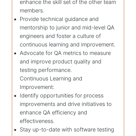
enhance the skill set of the other team
members.
Provide technical guidance and
mentorship to junior and mid-level QA
engineers and foster a culture of
continuous learning and improvement.
Advocate for QA metrics to measure
and improve product quality and
testing performance.
Continuous Learning and
Improvement:
Identify opportunities for process
improvements and drive initiatives to
enhance QA efficiency and
effectiveness.
Stay up-to-date with software testing