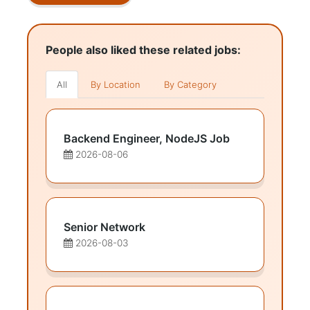
People also liked these related jobs:
All
By Location
By Category
Backend Engineer, NodeJS Job
2026-08-06
Senior Network
2026-08-03