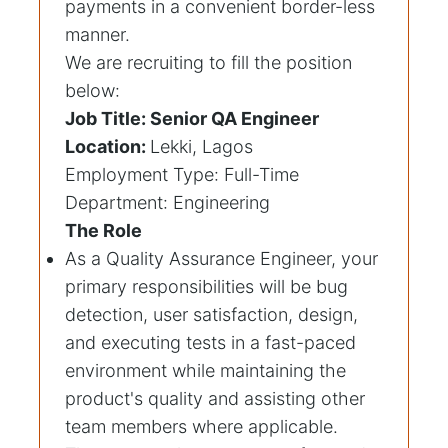
payments in a convenient border-less
manner.
We are recruiting to fill the position
below:
Job Title: Senior QA Engineer
Location:
Lekki, Lagos
Employment Type: Full-Time
Department: Engineering
The Role
As a Quality Assurance Engineer, your
primary responsibilities will be bug
detection, user satisfaction, design,
and executing tests in a fast-paced
environment while maintaining the
product's quality and assisting other
team members where applicable.