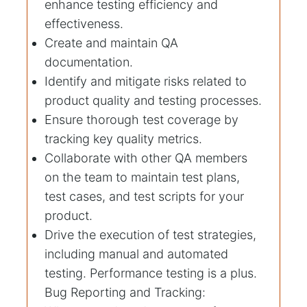
enhance testing efficiency and
effectiveness.
Create and maintain QA
documentation.
Identify and mitigate risks related to
product quality and testing processes.
Ensure thorough test coverage by
tracking key quality metrics.
Collaborate with other QA members
on the team to maintain test plans,
test cases, and test scripts for your
product.
Drive the execution of test strategies,
including manual and automated
testing. Performance testing is a plus.
Bug Reporting and Tracking: