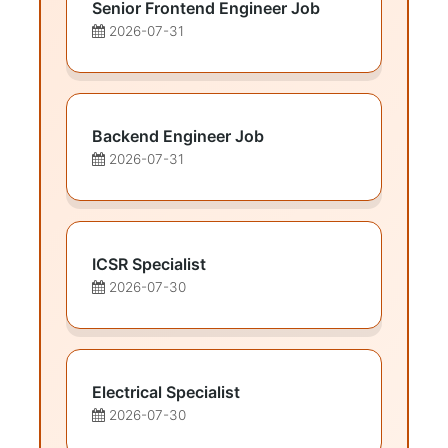
Senior Frontend Engineer Job
2026-07-31
Backend Engineer Job
2026-07-31
ICSR Specialist
2026-07-30
Electrical Specialist
2026-07-30