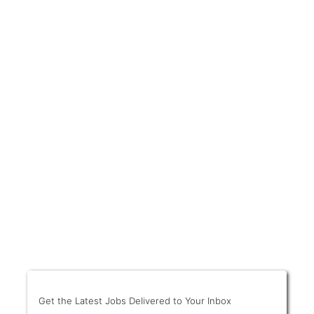
Get the Latest Jobs Delivered to Your Inbox