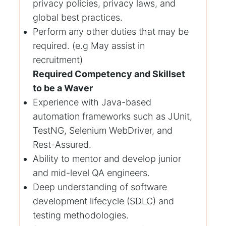
privacy policies, privacy laws, and
global best practices.
Perform any other duties that may be
required. (e.g May assist in
recruitment)
Required Competency and Skillset
to be a Waver
Experience with Java-based
automation frameworks such as JUnit,
TestNG, Selenium WebDriver, and
Rest-Assured.
Ability to mentor and develop junior
and mid-level QA engineers.
Deep understanding of software
development lifecycle (SDLC) and
testing methodologies.