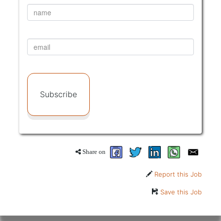
Subscribe
Share on
Report this Job
Save this Job