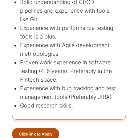
Solid understanding of CI/CD
pipelines and experience with tools
like Git.
Experience with performance testing
tools is a plus.
Experience with Agile development
methodologies
Proven work experience in software
testing (4-6 years). Preferably in the
Fintech space.
Experience with bug tracking and test
management tools (Preferably JIRA)
Good research skills.
Click link to Apply