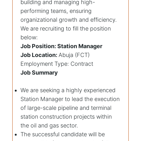
building and managing high-
performing teams, ensuring
organizational growth and efficiency.
We are recruiting to fill the position
below:
Job Position: Station Manager
Job Location:
Abuja (FCT)
Employment Type: Contract
Job Summary
We are seeking a highly experienced
Station Manager to lead the execution
of large-scale pipeline and terminal
station construction projects within
the oil and gas sector.
The successful candidate will be