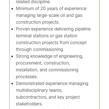
related discipline.
Minimum of 20 years of experience
managing large-scale oil and gas
construction projects.
Proven experience delivering pipeline
terminal stations or gas station
construction projects from concept
through commissioning.
Strong knowledge of engineering,
procurement, construction,
installation, and commissioning
processes.
Demonstrated experience managing
multidisciplinary teams,
subcontractors, and key project
stakeholders.