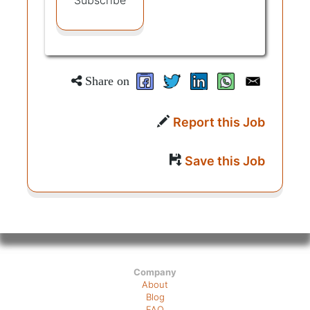
Subscribe
Share on
Report this Job
Save this Job
Company
About
Blog
FAQ