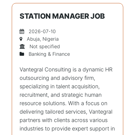
STATION MANAGER JOB
2026-07-10
Abuja, Nigeria
Not specified
Banking & Finance
Vantegral Consulting is a dynamic HR
outsourcing and advisory firm,
specializing in talent acquisition,
recruitment, and strategic human
resource solutions. With a focus on
delivering tailored services, Vantegral
partners with clients across various
industries to provide expert support in