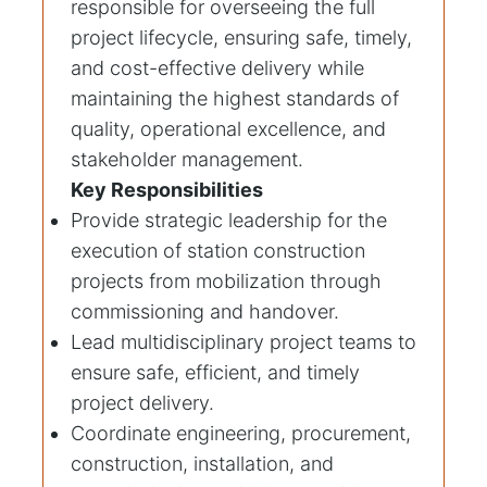
responsible for overseeing the full
project lifecycle, ensuring safe, timely,
and cost-effective delivery while
maintaining the highest standards of
quality, operational excellence, and
stakeholder management.
Key Responsibilities
Provide strategic leadership for the
execution of station construction
projects from mobilization through
commissioning and handover.
Lead multidisciplinary project teams to
ensure safe, efficient, and timely
project delivery.
Coordinate engineering, procurement,
construction, installation, and