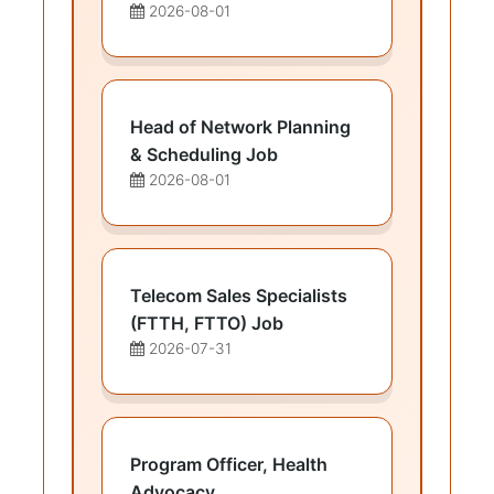
2026-08-01
Head of Network Planning
& Scheduling Job
2026-08-01
Telecom Sales Specialists
(FTTH, FTTO) Job
2026-07-31
Program Officer, Health
Advocacy