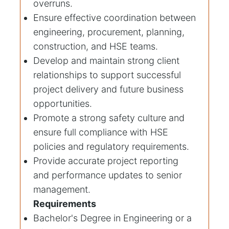
overruns.
Ensure effective coordination between
engineering, procurement, planning,
construction, and HSE teams.
Develop and maintain strong client
relationships to support successful
project delivery and future business
opportunities.
Promote a strong safety culture and
ensure full compliance with HSE
policies and regulatory requirements.
Provide accurate project reporting
and performance updates to senior
management.
Requirements
Bachelor's Degree in Engineering or a