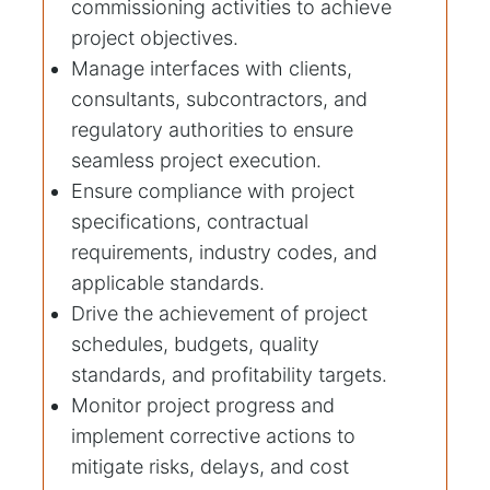
commissioning activities to achieve
project objectives.
Manage interfaces with clients,
consultants, subcontractors, and
regulatory authorities to ensure
seamless project execution.
Ensure compliance with project
specifications, contractual
requirements, industry codes, and
applicable standards.
Drive the achievement of project
schedules, budgets, quality
standards, and profitability targets.
Monitor project progress and
implement corrective actions to
mitigate risks, delays, and cost