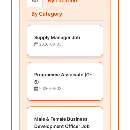
All
By Location
By Category
Supply Manager Job
2026-08-03
Programme Associate (G-
6)
2026-08-03
Male & Female Business
Development Officer Job