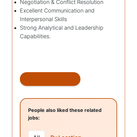
Negotiation & Conflict Resolution
Excellent Communication and
Interpersonal Skills
Strong Analytical and Leadership
Capabilities.
Click link to Apply
People also liked these related
jobs: