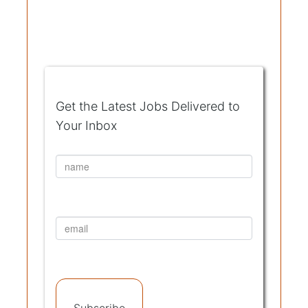
Get the Latest Jobs Delivered to
Your Inbox