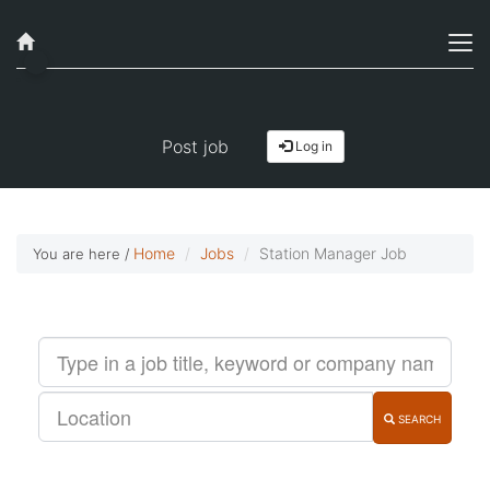
Job alerts, reimagined
Get started!
Post job
Log in
Home
Jobs
Station Manager Job
You are here /
SEARCH