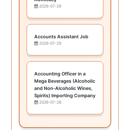
2026-07-29
Accounts Assistant Job
2026-07-29
Accounting Officer in a
Mega Beverages (Alcoholic
and Non-Alcoholic Wines,
Spirits) Importing Company
2026-07-28