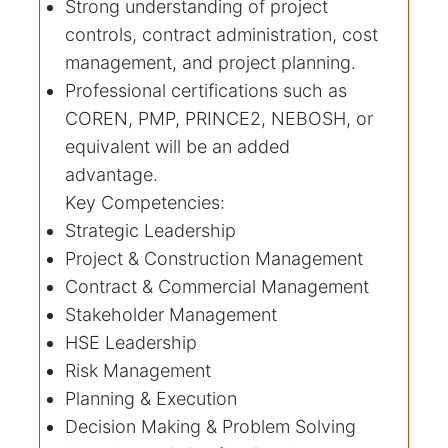
Strong understanding of project
controls, contract administration, cost
management, and project planning.
Professional certifications such as
COREN, PMP, PRINCE2, NEBOSH, or
equivalent will be an added
advantage.
Key Competencies:
Strategic Leadership
Project & Construction Management
Contract & Commercial Management
Stakeholder Management
HSE Leadership
Risk Management
Planning & Execution
Decision Making & Problem Solving