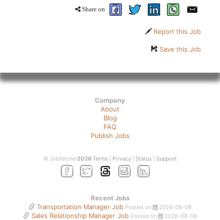
Share on
Report this Job
Save this Job
Company
About
Blog
FAQ
Publish Jobs
© Jobfetcher
2026
Terms
|
Privacy
|
Status
|
Support
Recent Jobs
Transportation Manager Job
Posted on
2026-08-08
Sales Relationship Manager Job
Posted on
2026-08-08