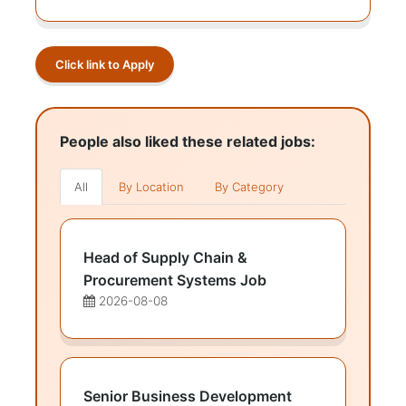
Click link to Apply
People also liked these related jobs:
All
By Location
By Category
Head of Supply Chain &
Procurement Systems Job
2026-08-08
Senior Business Development