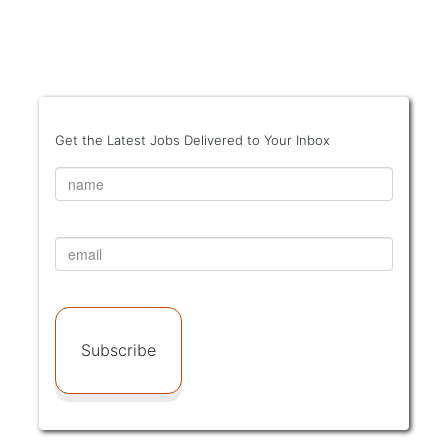
Get the Latest Jobs Delivered to Your Inbox
Subscribe