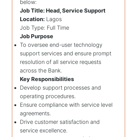
below:
Job Title: Head, Service Support
Location:
Lagos
Job Type: Full Time
Job Purpose
To oversee end-user technology
support services and ensure prompt
resolution of all service requests
across the Bank.
Key Responsibilities
Develop support processes and
operating procedures.
Ensure compliance with service level
agreements.
Drive customer satisfaction and
service excellence.