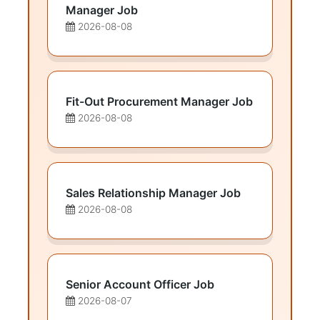
Manager Job
2026-08-08
Fit-Out Procurement Manager Job
2026-08-08
Sales Relationship Manager Job
2026-08-08
Senior Account Officer Job
2026-08-07