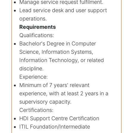
Manage service request fulfilment.
Lead service desk and user support
operations.
Requirements
Qualifications:
Bachelor's Degree in Computer
Science, Information Systems,
Information Technology, or related
discipline.
Experience:
Minimum of 7 years' relevant
experience, with at least 2 years in a
supervisory capacity.
Certifications:
HDI Support Centre Certification
ITIL Foundation/Intermediate