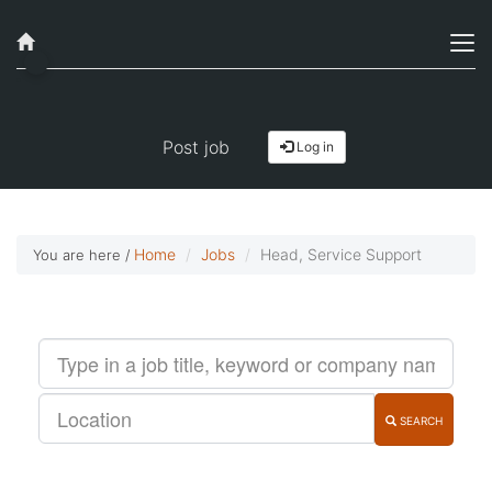
Job alerts, reimagined
Get started!
Post job
Log in
Home
Jobs
Head, Service Support
You are here /
SEARCH