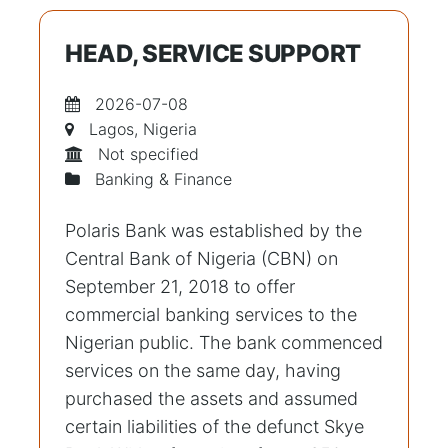
HEAD, SERVICE SUPPORT
2026-07-08
Lagos, Nigeria
Not specified
Banking & Finance
Polaris Bank was established by the
Central Bank of Nigeria (CBN) on
September 21, 2018 to offer
commercial banking services to the
Nigerian public. The bank commenced
services on the same day, having
purchased the assets and assumed
certain liabilities of the defunct Skye