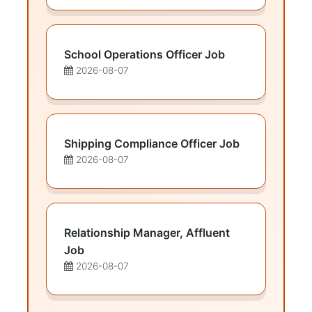
School Operations Officer Job
2026-08-07
Shipping Compliance Officer Job
2026-08-07
Relationship Manager, Affluent
Job
2026-08-07