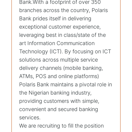
Bank.With a footprint of over 350
branches across the country, Polaris
Bank prides itself in delivering
exceptional customer experience,
leveraging best in class/state of the
art Information Communication
Technology (ICT). By focusing on ICT
solutions across multiple service
delivery channels (mobile banking,
ATMs, POS and online platforms)
Polaris Bank maintains a pivotal role in
the Nigerian banking industry,
providing customers with simple,
convenient and secured banking
services.
We are recruiting to fill the position