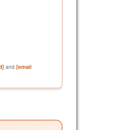
d]
and
[email