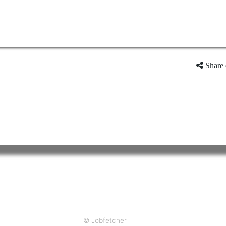
Share 
© Jobfetcher