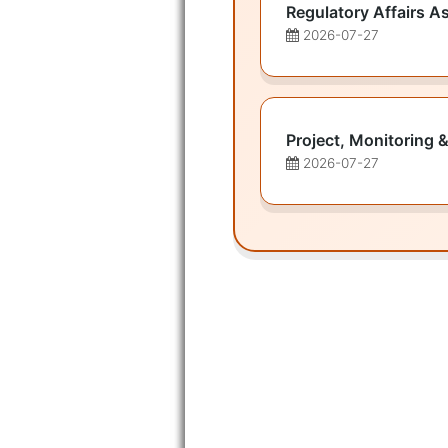
Regulatory Affairs A
2026-07-27
Project, Monitoring &
2026-07-27