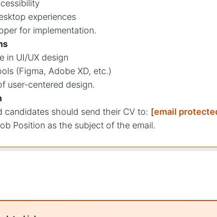
cessibility
esktop experiences
oper for implementation.
ns
e in UI/UX design
ools (Figma, Adobe XD, etc.)
f user-centered design.
n
ed candidates should send their CV to:
[email protecte
ob Position as the subject of the email.