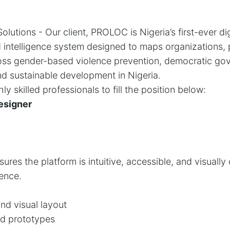
lutions - Our client, PROLOC is Nigeria’s first-ever dig
nd intelligence system designed to maps organizations,
ss gender-based violence prevention, democratic gove
and sustainable development in Nigeria.
ly skilled professionals to fill the position below:
esigner
res the platform is intuitive, accessible, and visually 
ence.
nd visual layout
d prototypes