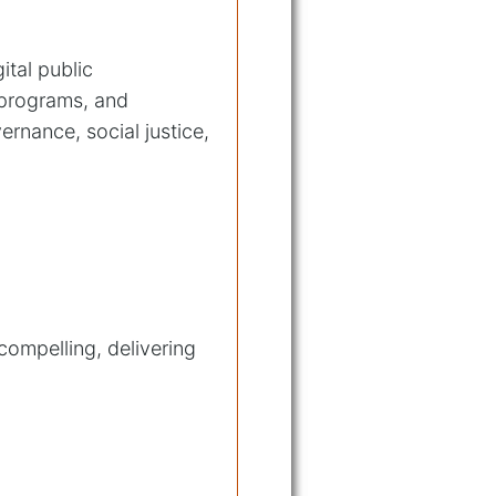
ital public
 programs, and
rnance, social justice,
compelling, delivering