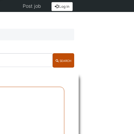
Post job
Log in
SEARCH