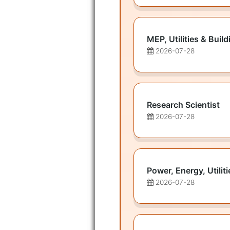
MEP, Utilities & Bui
2026-07-28
Research Scientist
2026-07-28
Power, Energy, Utilit
2026-07-28