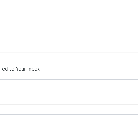
red to Your Inbox