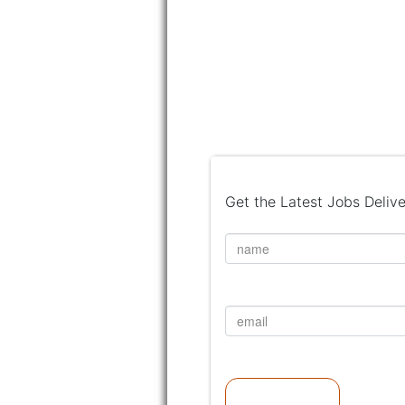
Get the Latest Jobs Delive