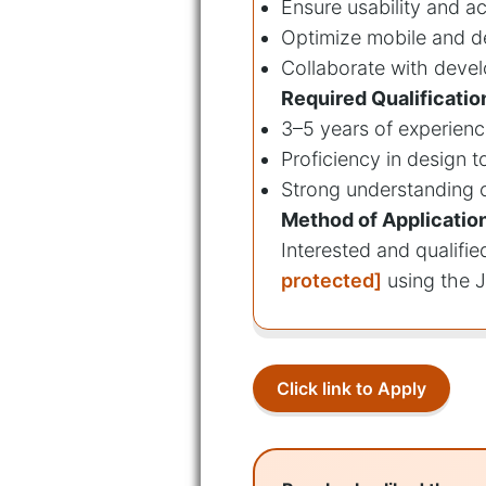
Ensure usability and ac
Optimize mobile and d
Collaborate with devel
Required Qualificatio
3–5 years of experienc
Proficiency in design t
Strong understanding o
Method of Applicatio
Interested and qualifi
protected]
using the J
Click link to Apply