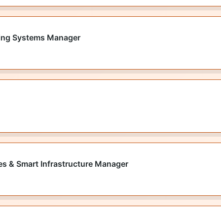
lding Systems Manager
ies & Smart Infrastructure Manager