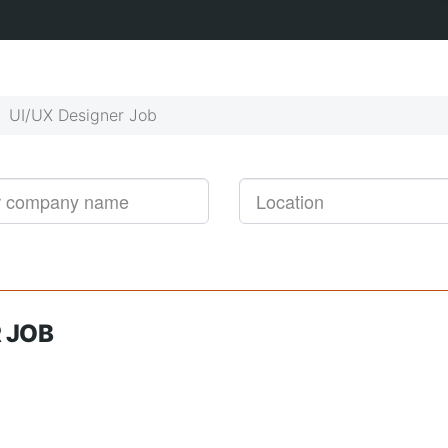
Get started!
Job alerts, reimagined
UI/UX Designer Job
 JOB