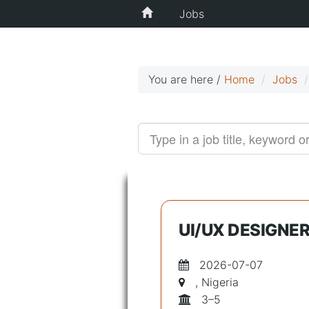
Jobs
You are here /
Home
Jobs
UI/UX DESIGNER
2026-07-07
, Nigeria
3–5