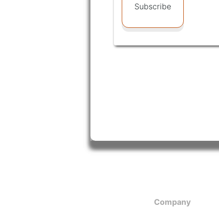
Subscribe
Company