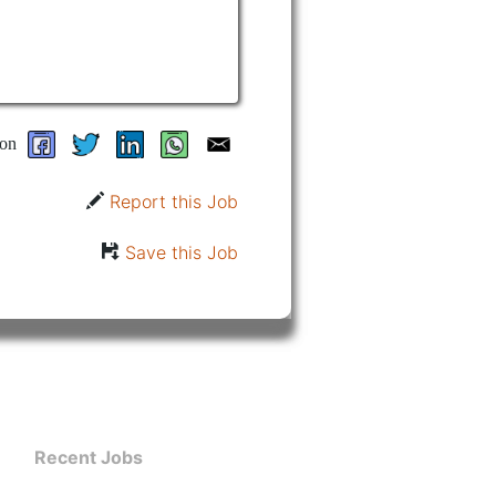
on
Report this Job
Save this Job
Recent Jobs