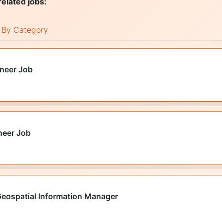
related jobs:
By Category
ineer Job
neer Job
Geospatial Information Manager