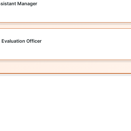
ssistant Manager
 Evaluation Officer