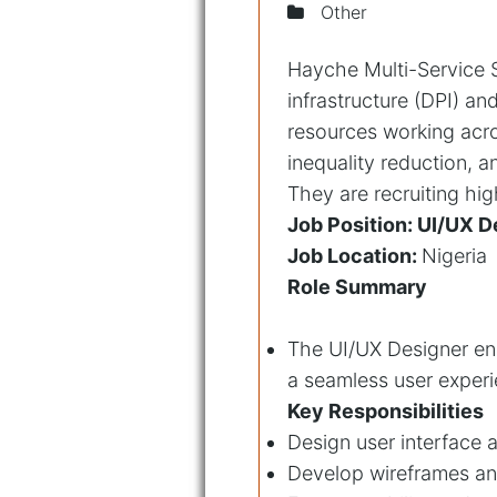
Other
Hayche Multi-Service So
infrastructure (DPI) a
resources working acro
inequality reduction, 
They are recruiting high
Job Position: UI/UX D
Job Location:
Nigeria
Role Summary
The UI/UX Designer ensu
a seamless user experi
Key Responsibilities
Design user interface a
Develop wireframes an