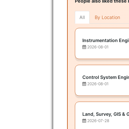
People also liked these 
All
By Location
Instrumentation Eng
2026-08-01
Control System Engi
2026-08-01
Land, Survey, GIS & 
2026-07-28