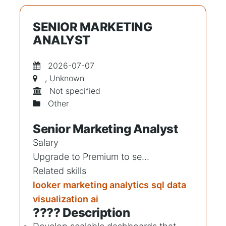
SENIOR MARKETING
ANALYST
2026-07-07
, Unknown
Not specified
Other
Senior Marketing Analyst
Salary
Upgrade to Premium to se...
Related skills
looker
marketing analytics
sql
data
visualization
ai
???? Description