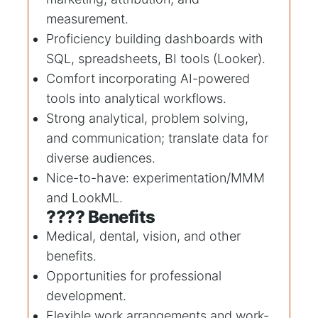
measurement.
Proficiency building dashboards with
SQL, spreadsheets, BI tools (Looker).
Comfort incorporating AI-powered
tools into analytical workflows.
Strong analytical, problem solving,
and communication; translate data for
diverse audiences.
Nice-to-have: experimentation/MMM
and LookML.
???? Benefits
Medical, dental, vision, and other
benefits.
Opportunities for professional
development.
Flexible work arrangements and work-