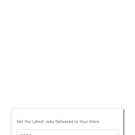
Get the Latest Jobs Delivered to Your Inbox