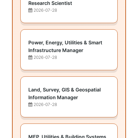
Research Scientist
2026-07-28
Power, Energy, Utilities & Smart
Infrastructure Manager
2026-07-28
Land, Survey, GIS & Geospatial
Information Manager
2026-07-28
MEP, Utilities & Building Systems