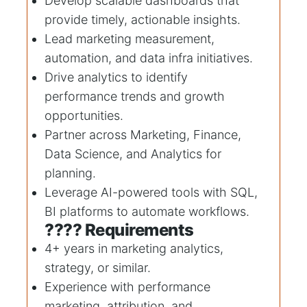
Develop scalable dashboards that
provide timely, actionable insights.
Lead marketing measurement,
automation, and data infra initiatives.
Drive analytics to identify
performance trends and growth
opportunities.
Partner across Marketing, Finance,
Data Science, and Analytics for
planning.
Leverage AI-powered tools with SQL,
BI platforms to automate workflows.
???? Requirements
4+ years in marketing analytics,
strategy, or similar.
Experience with performance
marketing, attribution, and