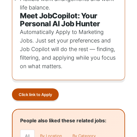
life balance.
Meet JobCopilot: Your
Personal AI Job Hunter
Automatically Apply to
Marketing
Jobs
. Just set your preferences and
Job Copilot will do the rest — finding,
filtering, and applying while you focus
on what matters.
Click link to Apply
People also liked these related jobs:
All
By Location
By Category