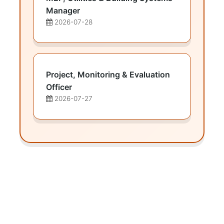
Manager
2026-07-28
Project, Monitoring & Evaluation
Officer
2026-07-27