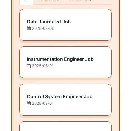
Data Journalist Job
2026-08-06
Instrumentation Engineer Job
2026-08-01
Control System Engineer Job
2026-08-01