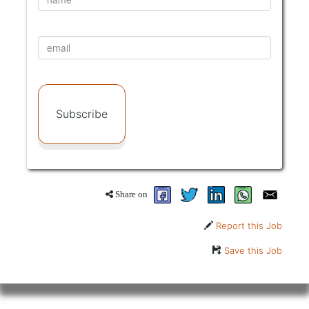
Subscribe
Share on
Report this Job
Save this Job