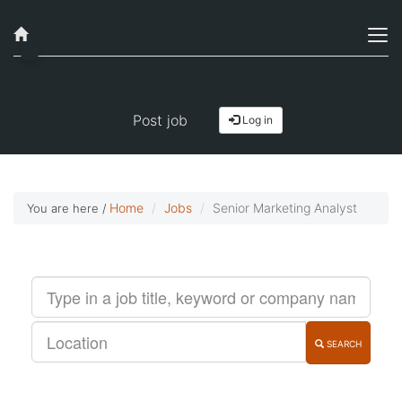
Job alerts, reimagined
Get started!
Post job
Log in
Home
Jobs
Senior Marketing Analyst
You are here /
SEARCH