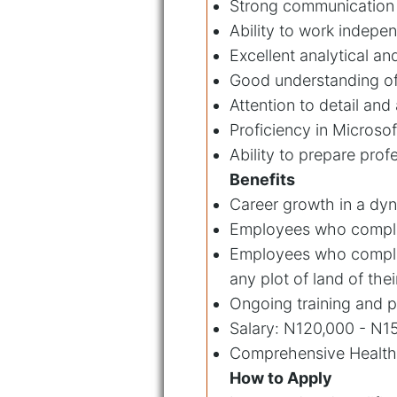
Strong communication a
Ability to work indepe
Excellent analytical an
Good understanding of 
Attention to detail and
Proficiency in Microso
Ability to prepare prof
Benefits
Career growth in a dyn
Employees who complete
Employees who complete
any plot of land of thei
Ongoing training and p
Salary: N120,000 - N1
Comprehensive Health
How to Apply