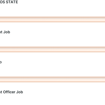
GOS STATE
nt Job
b
t Officer Job