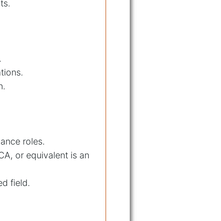
ts.
.
tions.
n.
iance roles.
CA, or equivalent is an
d field.