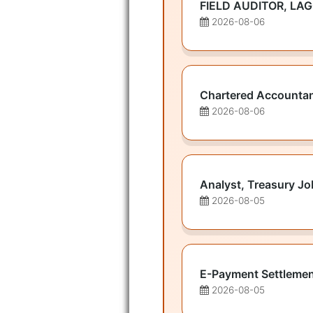
FIELD AUDITOR, LA
2026-08-06
Chartered Accounta
2026-08-06
Analyst, Treasury Jo
2026-08-05
E-Payment Settlemen
2026-08-05