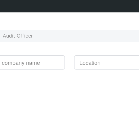
Get started!
Job alerts, reimagined
Audit Officer