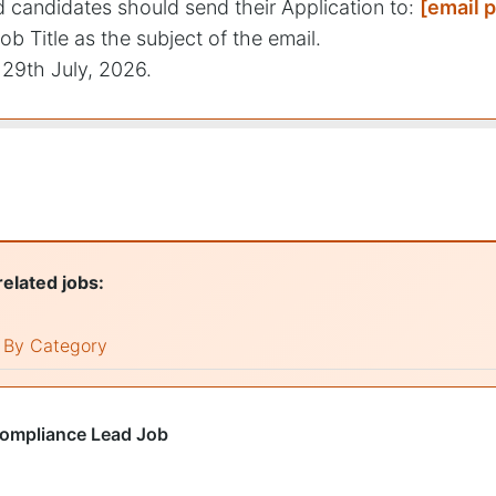
ed candidates should send their Application to:
[email 
ob Title as the subject of the email.
29th July, 2026.
related jobs:
By Category
Compliance Lead Job