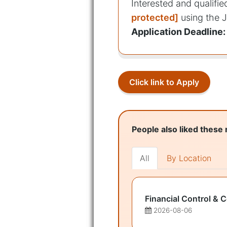
Interested and qualifi
protected]
using the J
Application Deadline:
Click link to Apply
People also liked these 
All
By Location
Financial Control & 
2026-08-06