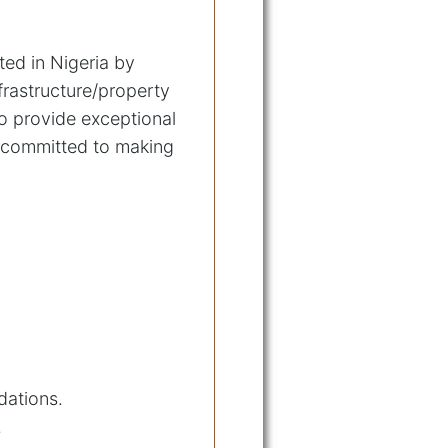
ted in Nigeria by
frastructure/property
o provide exceptional
e committed to making
dations.
.