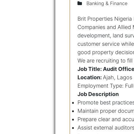
Banking & Finance
Brit Properties Nigeri
Companies and Allied M
development, land surv
customer service while
good property decision 
We are recruiting to fil
Job Title: Audit Offic
Location:
Ajah, Lagos
Employment Type: Full
Job Description
Promote best practice
Maintain proper docume
Prepare clear and accu
Assist external audito