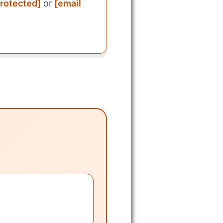
protected]
or
[email