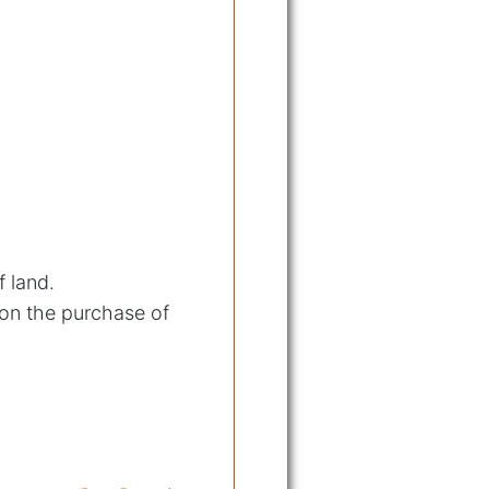
f land.
 on the purchase of