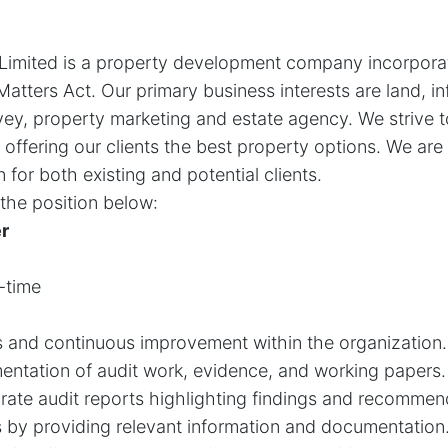
a Limited is a property development company incorpora
atters Act. Our primary business interests are land, in
ey, property marketing and estate agency. We strive t
 offering our clients the best property options. We ar
for both existing and potential clients.
l the position below:
er
-time
s and continuous improvement within the organization.
ntation of audit work, evidence, and working papers.
rate audit reports highlighting findings and recommen
rs by providing relevant information and documentation