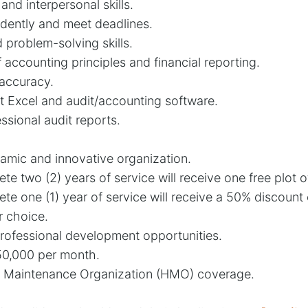
nd interpersonal skills.
ndently and meet deadlines.
d problem-solving skills.
accounting principles and financial reporting.
 accuracy.
ft Excel and audit/accounting software.
essional audit reports.
amic and innovative organization.
 two (2) years of service will receive one free plot o
 one (1) year of service will receive a 50% discount
r choice.
rofessional development opportunities.
50,000 per month.
 Maintenance Organization (HMO) coverage.