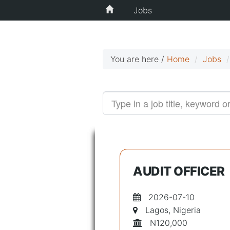
Jobs
You are here /
Home
Jobs
AUDIT OFFICER
2026-07-10
Lagos, Nigeria
N120,000