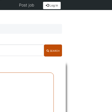
Post job
Log in
SEARCH