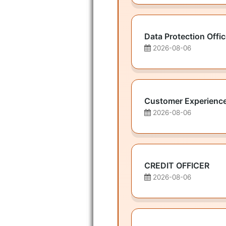
Data Protection Offic
2026-08-06
Customer Experienc
2026-08-06
CREDIT OFFICER
2026-08-06