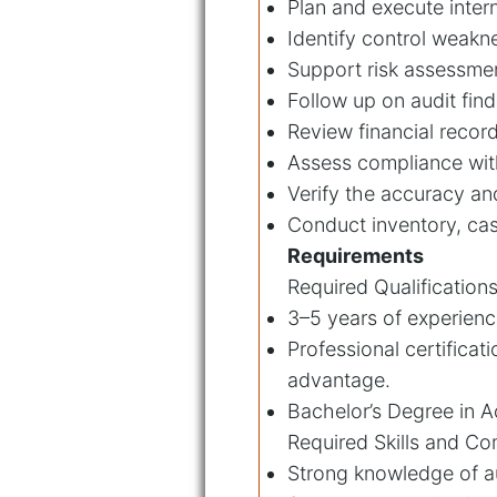
Plan and execute inter
Identify control weakn
Support risk assessme
Follow up on audit fin
Review financial record
Assess compliance with
Verify the accuracy an
Conduct inventory, cas
Requirements
Required Qualifications
3–5 years of experience
Professional certificat
advantage.
Bachelor’s Degree in Ac
Required Skills and C
Strong knowledge of au