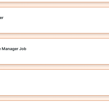
er
e Manager Job