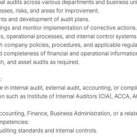
nal audits across various departments and business uni
esses, risks, and areas for improvement.
nts and development of audit plans.
dings and monitor implementation of corrective actions.
s, operational processes, and internal control systems
 company policies, procedures, and applicable regula
d completeness of financial and operational informatio
h, and asset audits as required.
:
 in internal audit, external audit, accounting, or compl
ion such as Institute of Internal Auditors (CIA), ACCA, A
counting, Finance, Business Administration, or a relate
ompetencies:
diting standards and internal controls.