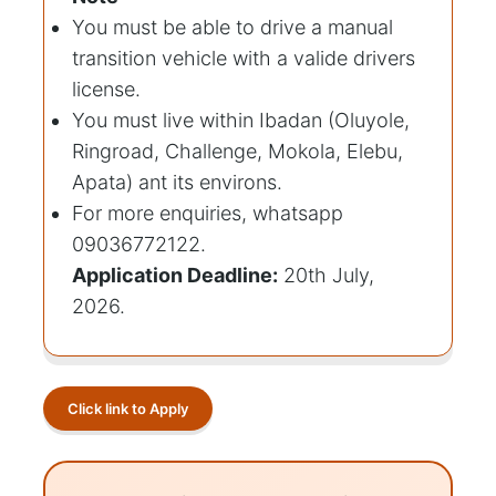
You must be able to drive a manual
transition vehicle with a valide drivers
license.
You must live within Ibadan (Oluyole,
Ringroad, Challenge, Mokola, Elebu,
Apata) ant its environs.
For more enquiries, whatsapp
09036772122.
Application Deadline:
20th July,
2026.
Click link to Apply