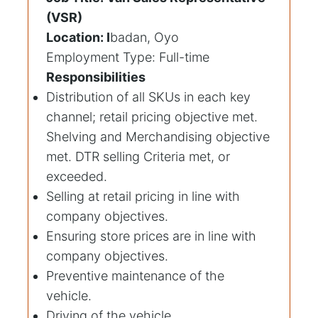
(VSR)
Location: I
badan, Oyo
Employment Type: Full-time
Responsibilities
Distribution of all SKUs in each key
channel; retail pricing objective met.
Shelving and Merchandising objective
met. DTR selling Criteria met, or
exceeded.
Selling at retail pricing in line with
company objectives.
Ensuring store prices are in line with
company objectives.
Preventive maintenance of the
vehicle.
Driving of the vehicle