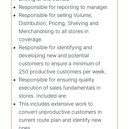
Responsible for reporting to manager.
Responsible for selling Volume,
Distribution, Pricing, Shelving and
Merchandising to all stores in
coverage.
Responsible for identifying and
developing new and potential
customers to ensure a minimum of
250 productive customers per week.
Responsible for ensuring quality
execution of sales fundamentals in
stores. Included are:
This includes extensive work to
convert unproductive customers in
current route plan and identify new
ones.