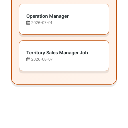
Operation Manager
2026-07-01
Territory Sales Manager Job
2026-08-07