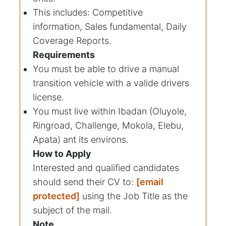
This includes: Competitive
information, Sales fundamental, Daily
Coverage Reports.
Requirements
You must be able to drive a manual
transition vehicle with a valide drivers
license.
You must live within Ibadan (Oluyole,
Ringroad, Challenge, Mokola, Elebu,
Apata) ant its environs.
How to Apply
Interested and qualified candidates
should send their CV to:
[email
protected]
using the Job Title as the
subject of the mail.
Note