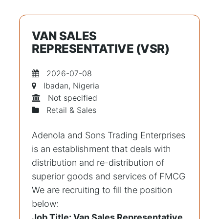
VAN SALES
REPRESENTATIVE (VSR)
2026-07-08
Ibadan, Nigeria
Not specified
Retail & Sales
Adenola and Sons Trading Enterprises
is an establishment that deals with
distribution and re-distribution of
superior goods and services of FMCG
We are recruiting to fill the position
below:
Job Title: Van Sales Representative