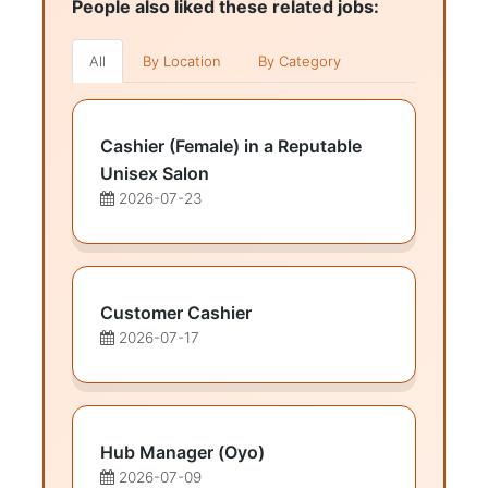
People also liked these related jobs:
All
By Location
By Category
Cashier (Female) in a Reputable
Unisex Salon
2026-07-23
Customer Cashier
2026-07-17
Hub Manager (Oyo)
2026-07-09