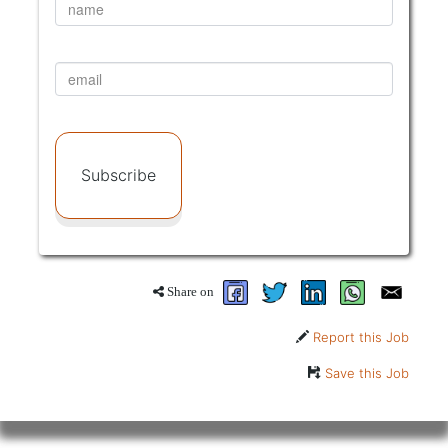
Subscribe
Share on
Report this Job
Save this Job