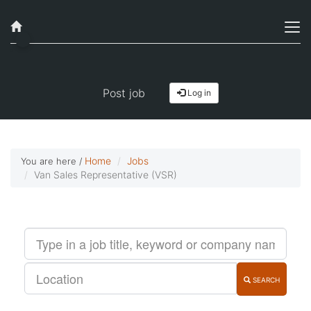
Job alerts, reimagined
Get started!
Post job
Log in
Home
Jobs
You are here /
Van Sales Representative (VSR)
SEARCH