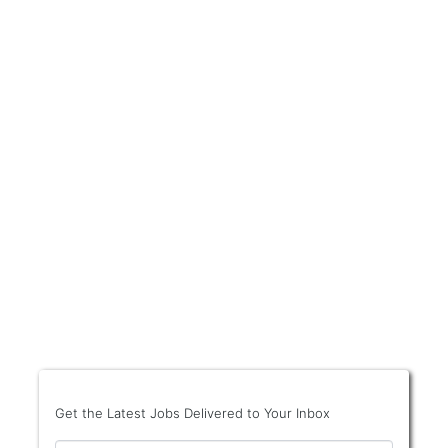
Get the Latest Jobs Delivered to Your Inbox