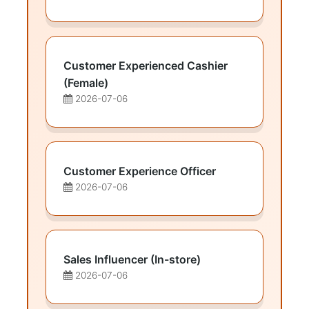
Customer Experienced Cashier
(Female)
2026-07-06
Customer Experience Officer
2026-07-06
Sales Influencer (In-store)
2026-07-06